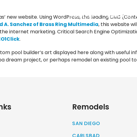
REMODELS
ABOUT US
s’ new website. Using WordPress, the leading CMS (Con
 A. Sanchez of Brass Ring Multimedia
, this website w
the internet marketing. Critical Search Engine Optimizat
EO1Click
.
stom pool builder’s art displayed here along with useful in
a dream project, or perhaps remodel an existing pool to g
nks
Remodels
SAN DIEGO
CARLSBAD