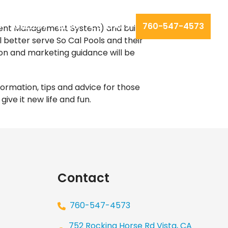
GALLERY
BLOG
CONTACT
760-547-4573
tent Management System) and built by
ill better serve So Cal Pools and their
ion and marketing guidance will be
formation, tips and advice for those
ive it new life and fun.
Our
Los Angeles management agency
Contact
760-547-4573
752 Rocking Horse Rd Vista, CA