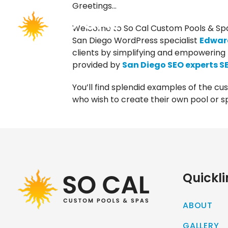
Greetings…
Welcome to So Cal Custom Pools & Spa
San Diego WordPress specialist
Edward
clients by simplifying and empowering 
provided by
San Diego SEO experts S
You’ll find splendid examples of the cu
who wish to create their own pool or sp
Quickli
ABOUT
GALLERY