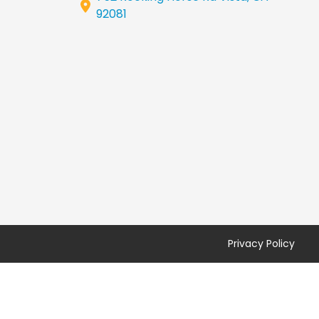
92081
Privacy Policy