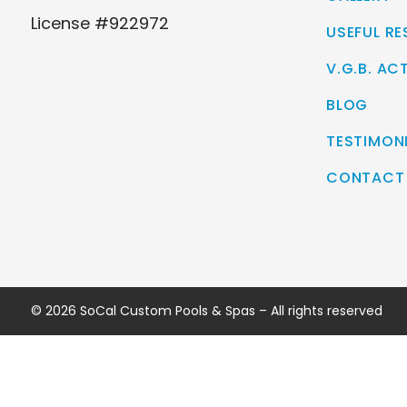
License #922972
USEFUL R
V.G.B. AC
BLOG
TESTIMON
CONTACT
© 2026 SoCal Custom Pools & Spas – All rights reserved