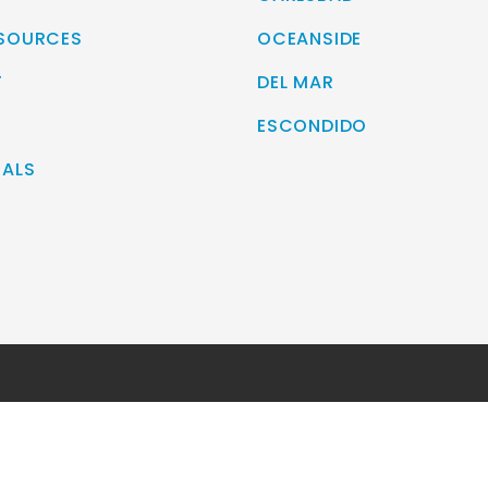
ESOURCES
OCEANSIDE
T
DEL MAR
ESCONDIDO
IALS