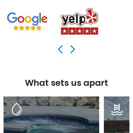
What sets us apart