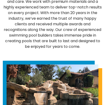
and care. We work with premium materials and a
highly experienced team to deliver top-notch results
on every project. With more than 20 years in the
industry, we’ve earned the trust of many happy
clients and received multiple awards and
recognitions along the way. Our crew of experienced
swimming pool builders takes immense pride in
creating pools that are built to last and designed to
be enjoyed for years to come.