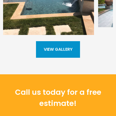
VIEW GALLERY
Call us today for a free
estimate!