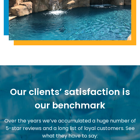
Our clients’ satisfaction is
our benchmark
Over the years we’ve accumulated a huge number of
5-star reviews and a long list of loyal customers. See
what they have to say: