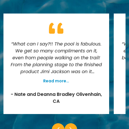
“What can I say?!! The pool is fabulous.
“We
We get so many compliments on it,
es
even from people walking on the trail!
bef
From the planning stage to the finished
product Jimi Jackson was on it
everyday. He always informed us of
Read more…
each stage of the project and
a
everything was in writing. We knew
a
− Nate and Deanna Bradley Olivenhain,
exactly how much it was going to cost
n
CA
and how long it would take. The pool
t
was finished on time and is exactly
cam
what we wanted. It needed to fit an
ho
asymmetrical space and look like it
a