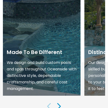
Made To Be Different
Distinc
We design and build custom pools
Our desig
and spas throughout Oceanside with
skilled bui
distinctive style, dependable
personali
craftsmanship, and careful cost
to your t
management.
it to feel.