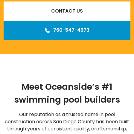
CONTACT US
760-547-4573
Meet Oceanside’s #1
swimming pool builders
Our reputation as a trusted name in pool
construction across San Diego County has been built
through years of consistent quality, craftsmanship,