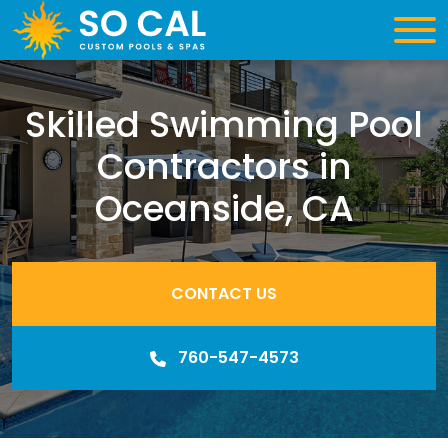
Skilled Swimming Pool
Contractors in
Oceanside, CA
CONTACT US
760-547-4573