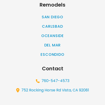
Remodels
SAN DIEGO
CARLSBAD
OCEANSIDE
DEL MAR
ESCONDIDO
Contact
760-547-4573
752 Rocking Horse Rd Vista, CA 92081