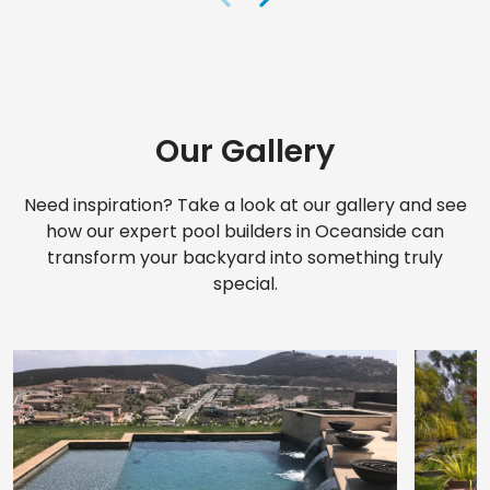
Our Gallery
Need inspiration? Take a look at our gallery and see
how our expert pool builders in Oceanside can
transform your backyard into something truly
special.