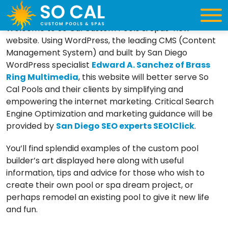
Greetings…
Welcome to So Cal Custom Pools & Spas’ new
website. Using WordPress, the leading CMS (Content
Management System) and built by San Diego
WordPress specialist
Edward A. Sanchez of Brass
Ring Multimedia
, this website will better serve So
Cal Pools and their clients by simplifying and
empowering the internet marketing. Critical Search
Engine Optimization and marketing guidance will be
provided by
San Diego SEO experts SEO1Click
.
You’ll find splendid examples of the custom pool
builder’s art displayed here along with useful
information, tips and advice for those who wish to
create their own pool or spa dream project, or
perhaps remodel an existing pool to give it new life
and fun.