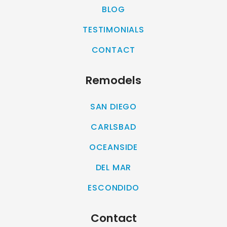
BLOG
TESTIMONIALS
CONTACT
Remodels
SAN DIEGO
CARLSBAD
OCEANSIDE
DEL MAR
ESCONDIDO
Contact