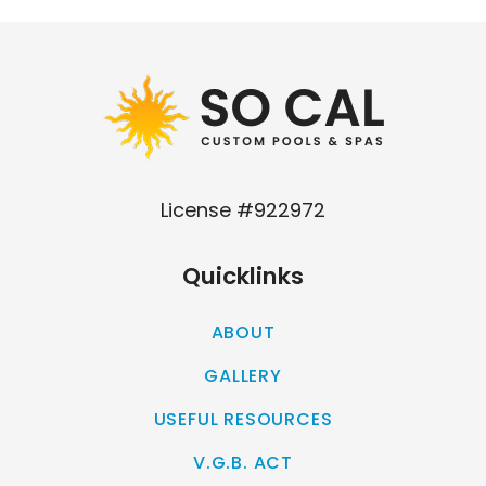
Our
Los Angeles management agency
License #922972
Quicklinks
ABOUT
GALLERY
USEFUL RESOURCES
V.G.B. ACT