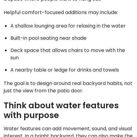
Helpful comfort-focused additions may include:
A shallow lounging area for relaxing in the water
Built-in pool seating near shade
Deck space that allows chairs to move with the
sun
A nearby table or ledge for drinks and towels
The goal is to design around real backyard habits, not
just the view from the patio door.
Think about water features
with purpose
Water features can add movement, sound, and visual
interest. In a bright backyard, they can also make the