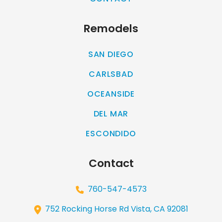
Remodels
SAN DIEGO
CARLSBAD
OCEANSIDE
DEL MAR
ESCONDIDO
Contact
760-547-4573
752 Rocking Horse Rd Vista, CA 92081