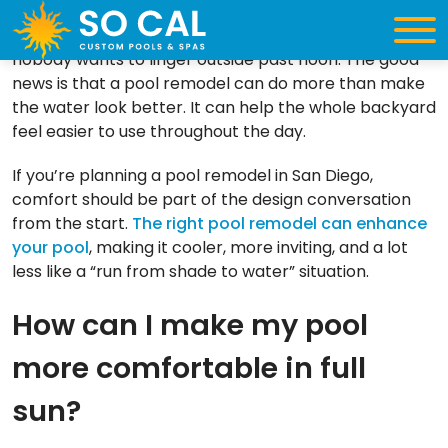
A sunny backyard sounds like the dream until the
pool deck feels too hot, every seat is in direct sun, and
nobody wants to linger outside past noon. The good
news is that a pool remodel can do more than make
the water look better. It can help the whole backyard
feel easier to use throughout the day.
If you’re planning a pool remodel in San Diego,
comfort should be part of the design conversation
from the start.
The right pool remodel can enhance
your pool
, making it cooler, more inviting, and a lot
less like a “run from shade to water” situation.
How can I make my pool
more comfortable in full
sun?