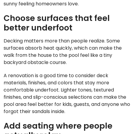
sunny feeling homeowners love.
Choose surfaces that feel
better underfoot
Decking matters more than people realize. Some
surfaces absorb heat quickly, which can make the
walk from the house to the pool feel like a tiny
backyard obstacle course.
A renovation is a good time to consider deck
materials, finishes, and colors that stay more
comfortable underfoot. Lighter tones, textured
finishes, and slip-conscious selections can make the
pool area feel better for kids, guests, and anyone who
forgot their sandals inside.
Add seating where people