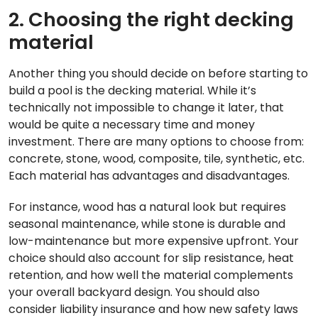
2. Choosing the right decking
material
Another thing you should decide on before starting to
build a pool is the decking material. While it’s
technically not impossible to change it later, that
would be quite a necessary time and money
investment. There are many options to choose from:
concrete, stone, wood, composite, tile, synthetic, etc.
Each material has advantages and disadvantages.
For instance, wood has a natural look but requires
seasonal maintenance, while stone is durable and
low-maintenance but more expensive upfront. Your
choice should also account for slip resistance, heat
retention, and how well the material complements
your overall backyard design. You should also
consider liability insurance and how new safety laws