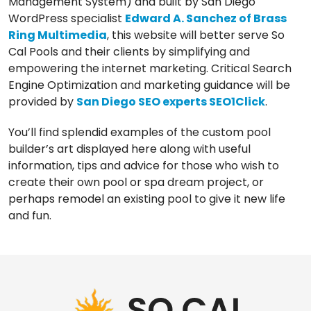
Management System) and built by San Diego
WordPress specialist
Edward A. Sanchez of Brass
Ring Multimedia
, this website will better serve So
Cal Pools and their clients by simplifying and
empowering the internet marketing. Critical Search
Engine Optimization and marketing guidance will be
provided by
San Diego SEO experts SEO1Click
.
You’ll find splendid examples of the custom pool
builder’s art displayed here along with useful
information, tips and advice for those who wish to
create their own pool or spa dream project, or
perhaps remodel an existing pool to give it new life
and fun.
Our
Los Angeles management agency