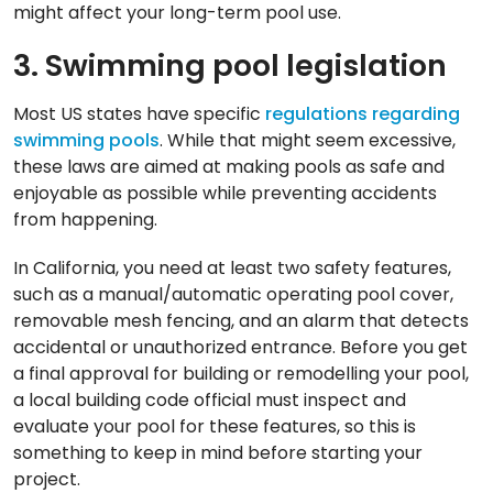
might affect your long-term pool use.
3. Swimming pool legislation
Most US states have specific
regulations regarding
swimming pools
. While that might seem excessive,
these laws are aimed at making pools as safe and
enjoyable as possible while preventing accidents
from happening.
In California, you need at least two safety features,
such as a manual/automatic operating pool cover,
removable mesh fencing, and an alarm that detects
accidental or unauthorized entrance. Before you get
a final approval for building or remodelling your pool,
a local building code official must inspect and
evaluate your pool for these features, so this is
something to keep in mind before starting your
project.