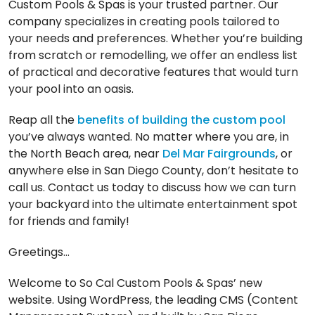
Custom Pools & Spas is your trusted partner. Our
company specializes in creating pools tailored to
your needs and preferences. Whether you’re building
from scratch or remodelling, we offer an endless list
of practical and decorative features that would turn
your pool into an oasis.
Reap all the
benefits of building the custom pool
you’ve always wanted. No matter where you are, in
the North Beach area, near
Del Mar Fairgrounds
, or
anywhere else in San Diego County, don’t hesitate to
call us. Contact us today to discuss how we can turn
your backyard into the ultimate entertainment spot
for friends and family!
Greetings…
Welcome to So Cal Custom Pools & Spas’ new
website. Using WordPress, the leading CMS (Content