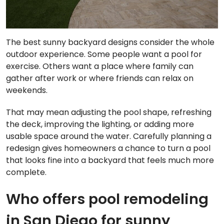
The best sunny backyard designs consider the whole
outdoor experience. Some people want a pool for
exercise. Others want a place where family can
gather after work or where friends can relax on
weekends.
That may mean adjusting the pool shape, refreshing
the deck, improving the lighting, or adding more
usable space around the water. Carefully planning a
redesign gives homeowners a chance to turn a pool
that looks fine into a backyard that feels much more
complete.
Who offers pool remodeling
in San Diego for sunny