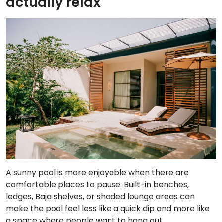
actually relax
A sunny pool is more enjoyable when there are
comfortable places to pause. Built-in benches,
ledges, Baja shelves, or shaded lounge areas can
make the pool feel less like a quick dip and more like
a space where people want to hang out.