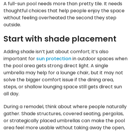
A full-sun pool needs more than pretty tile. It needs
thoughtful choices that help people enjoy the space
without feeling overheated the second they step
outside.
Start with shade placement
Adding shade isn’t just about comfort; it’s also
important for
sun protection
in outdoor spaces when
the pool area gets strong direct light. A single
umbrella may help for a lounge chair, but it may not
solve the bigger comfort issue if the dining area,
steps, or shallow lounging space still gets direct sun
all day.
During a remodel, think about where people naturally
gather. Shade structures, covered seating, pergolas,
or strategically placed umbrellas can make the pool
area feel more usable without taking away the open,