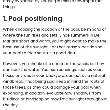
easily avoidable by keeping in mind a few important
things.
1. Pool positioning
When choosing the location of the pool, be mindful of
where the sun rises and sets. Since summers in Del
Mar are short and warm, you might want to make the
best use of the sunlight. For that reason, positioning
your pool to face south is a good idea.
However, you should also consider the winds, as they
can cool the water. Your surroundings, such as your
house or trees in your backyard, can act as a natural
windbreak. That being said, keep in mind the roots of
those trees, as they could damage your pool when
expanding. In addition, evaluate how shadows from
buildings or landscaping may limit sunlight throughout
the day.