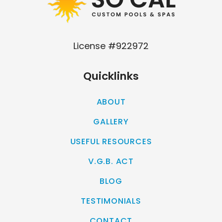
License #922972
Quicklinks
ABOUT
GALLERY
USEFUL RESOURCES
V.G.B. ACT
BLOG
TESTIMONIALS
CONTACT