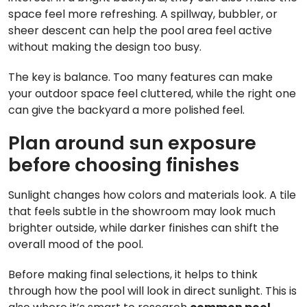
space feel more refreshing. A spillway, bubbler, or
sheer descent can help the pool area feel active
without making the design too busy.
The key is balance. Too many features can make
your outdoor space feel cluttered, while the right one
can give the backyard a more polished feel.
Plan around sun exposure
before choosing finishes
Sunlight changes how colors and materials look. A tile
that feels subtle in the showroom may look much
brighter outside, while darker finishes can shift the
overall mood of the pool.
Before making final selections, it helps to think
through how the pool will look in direct sunlight. This is