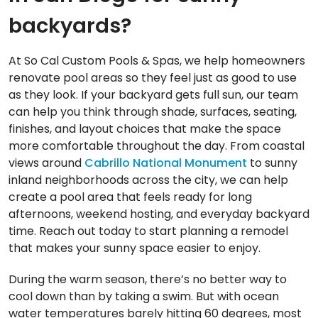
backyards?
At So Cal Custom Pools & Spas, we help homeowners
renovate pool areas so they feel just as good to use
as they look. If your backyard gets full sun, our team
can help you think through shade, surfaces, seating,
finishes, and layout choices that make the space
more comfortable throughout the day. From coastal
views around
Cabrillo National Monument
to sunny
inland neighborhoods across the city, we can help
create a pool area that feels ready for long
afternoons, weekend hosting, and everyday backyard
time. Reach out today to start planning a remodel
that makes your sunny space easier to enjoy.
During the warm season, there’s no better way to
cool down than by taking a swim. But with ocean
water temperatures barely hitting 60 degrees, most