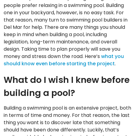
people prefer relaxing in a swimming pool. Building
one in your backyard, however, is no easy task. For
that reason, many turn to swimming pool builders in
Del Mar for help. There are many things you should
keep in mind when building a pool, including
legislation, long-term maintenance, and overall
design. Taking time to plan properly will save you
money and stress down the road. Here’s
what you
should know even before starting the project
.
What do I wish I knew before
building a pool?
Building a swimming pool is an extensive project, both
in terms of time and money. For that reason, the last
thing you want is to discover late that something
should have been done differently. Luckily, that’s