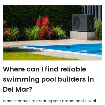
Where can I find reliable
swimming pool builders in
Del Mar?
When it comes to creating your dream pool, SoCal