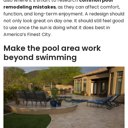
also where it’s smart to research
common pool
remodeling mistakes
, as they can affect comfort,
function, and long-term enjoyment. A redesign should
not only look great on day one. It should still feel good
to use once the sun is doing what it does best in
America’s Finest City.
Make the pool area work
beyond swimming