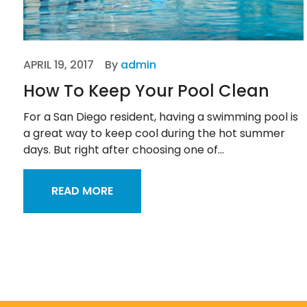
APRIL 19, 2017
By
admin
How To Keep Your Pool Clean
For a San Diego resident, having a swimming pool is
a great way to keep cool during the hot summer
days. But right after choosing one of...
READ MORE