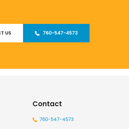
T US
760-547-4573
Our
Los Angeles management agency
Contact
760-547-4573