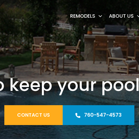
REMODELS
ABOUT US
o keep your pool
CONTACT US
760-547-4573