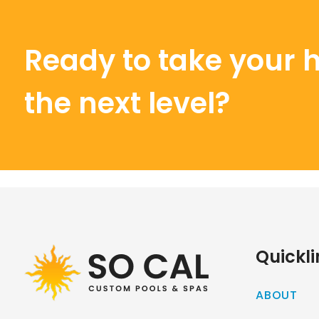
Ready to take your 
the next level?
Quickli
ABOUT