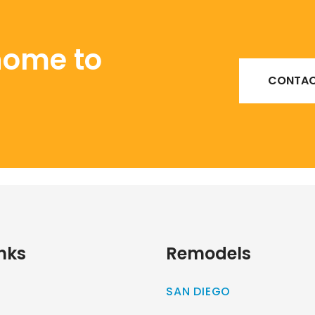
home to
CONTAC
nks
Remodels
SAN DIEGO