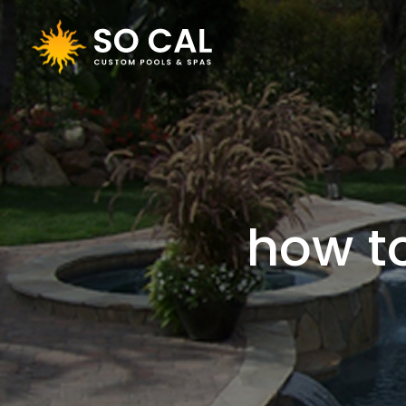
how t