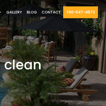
GALLERY
BLOG
CONTACT
760-547-4573
 clean