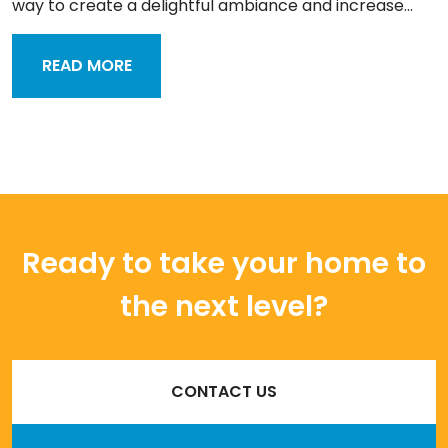
way to create a delightful ambiance and increase...
READ MORE
Ready to take your home to
the next level?
CONTACT US