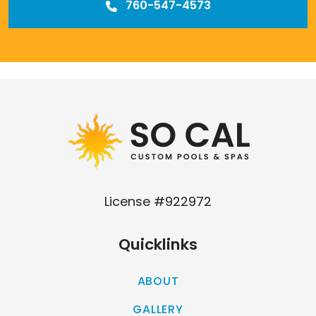
760-547-4573
Our
Los Angeles management agency
License #922972
Quicklinks
ABOUT
GALLERY