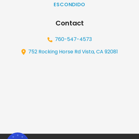
ESCONDIDO
Contact
760-547-4573
752 Rocking Horse Rd Vista, CA 92081