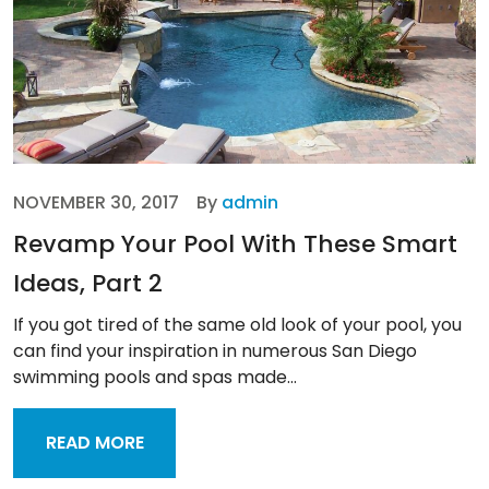
NOVEMBER 30, 2017
By
admin
Revamp Your Pool With These Smart
Ideas, Part 2
If you got tired of the same old look of your pool, you
can find your inspiration in numerous San Diego
swimming pools and spas made...
READ MORE