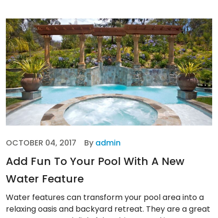
OCTOBER 04, 2017
By
admin
Add Fun To Your Pool With A New
Water Feature
Water features can transform your pool area into a
relaxing oasis and backyard retreat. They are a great