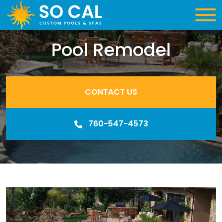
Pool Remodel
CONTACT US
760-547-4573