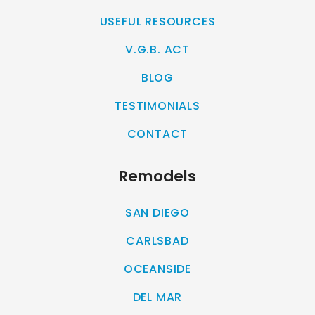
USEFUL RESOURCES
V.G.B. ACT
BLOG
TESTIMONIALS
CONTACT
Remodels
SAN DIEGO
CARLSBAD
OCEANSIDE
DEL MAR