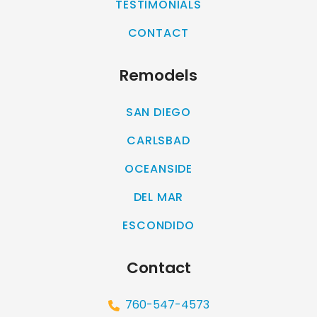
TESTIMONIALS
CONTACT
Remodels
SAN DIEGO
CARLSBAD
OCEANSIDE
DEL MAR
ESCONDIDO
Contact
760-547-4573