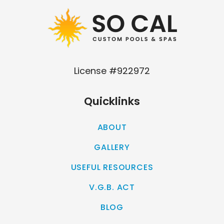
License #922972
Quicklinks
ABOUT
GALLERY
USEFUL RESOURCES
V.G.B. ACT
BLOG