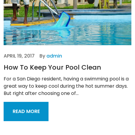
APRIL 19, 2017
By
admin
How To Keep Your Pool Clean
For a San Diego resident, having a swimming pool is a
great way to keep cool during the hot summer days.
But right after choosing one of...
READ MORE