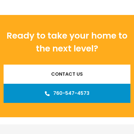
Ready to take your home to
the next level?
CONTACT US
760-547-4573
Our
Los Angeles management agency