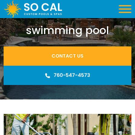
swimming pool
CONTACT US
760-547-4573