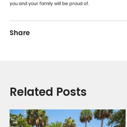
you and your family will be proud of.
Share
Related Posts