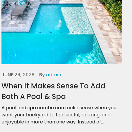
JUNE 29, 2026
By
admin
When It Makes Sense To Add
Both A Pool & Spa
A pool and spa combo can make sense when you
want your backyard to feel useful, relaxing, and
enjoyable in more than one way. Instead of...