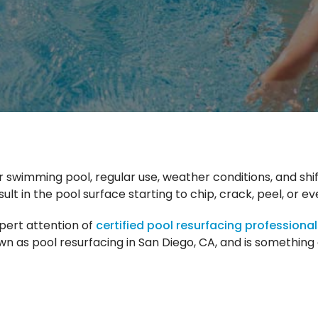
 swimming pool, regular use, weather conditions, and shif
ult in the pool surface starting to chip, crack, peel, or ev
xpert attention of
certified pool resurfacing professional
known as pool resurfacing in San Diego, CA, and is somethin