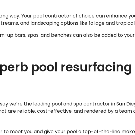
ong way. Your pool contractor of choice can enhance you
streams, and landscaping options like foliage and tropical
wim-up bars, spas, and benches can also be added to your
perb pool resurfacing 
say we’re the leading pool and spa contractor in San Di
hat are reliable, cost-effective, and rendered by a team
er to meet you and give your pool a top-of-the-line mak