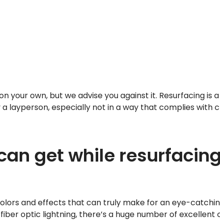
n your own, but we advise you against it. Resurfacing is 
a layperson, especially not in a way that complies with c
an get while resurfacin
lors and effects that can truly make for an eye-catchin
fiber optic lightning, there’s a huge number of excellent 