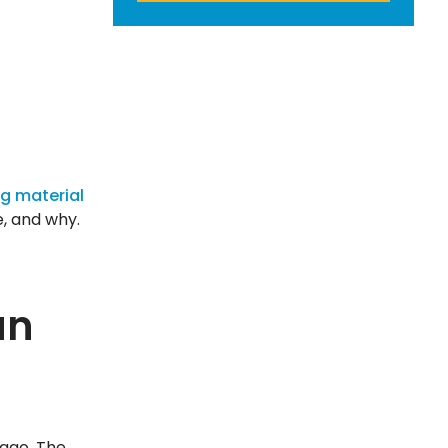
ng material
e, and why.
an
 ago. The