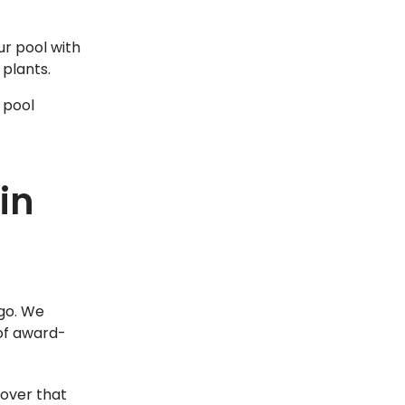
r pool with
 plants.
 pool
in
ego. We
 of award-
eover that