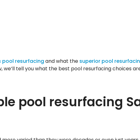
 pool resurfacing
and what the
superior pool resurfaci
w, we’ll tell you what the best pool resurfacing choices ar
ble pool resurfacing S
nd more varied than they were decades or even just years