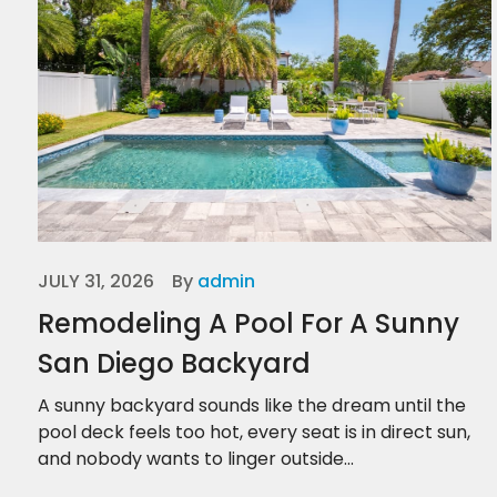
JULY 31, 2026
By
admin
Remodeling A Pool For A Sunny
San Diego Backyard
A sunny backyard sounds like the dream until the
pool deck feels too hot, every seat is in direct sun,
and nobody wants to linger outside...