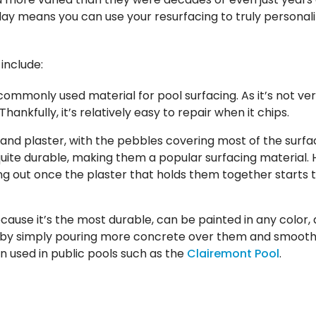
ay means you can use your resurfacing to truly personali
include:
ommonly used material for pool surfacing. As it’s not very
hankfully, it’s relatively easy to repair when it chips.
 and plaster, with the pebbles covering most of the surfa
e quite durable, making them a popular surfacing material.
ing out once the plaster that holds them together starts 
ecause it’s the most durable, can be painted in any color,
 by simply pouring more concrete over them and smoothin
n used in public pools such as the
Clairemont Pool
.