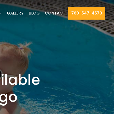
GALLERY
BLOG
CONTACT
760-547-4573
ilable
ego