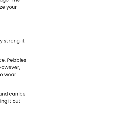
ze your
 strong, it
ce. Pebbles
 However,
to wear
 and can be
g it out.