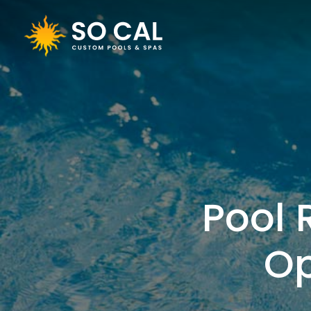
Pool 
Op