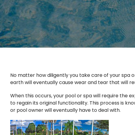
No matter how diligently you take care of your spa or
earth will eventually cause wear and tear that will res
When this occurs, your pool or spa will require the e
to regain its original functionality. This process is 
or pool owner will eventually have to deal with.