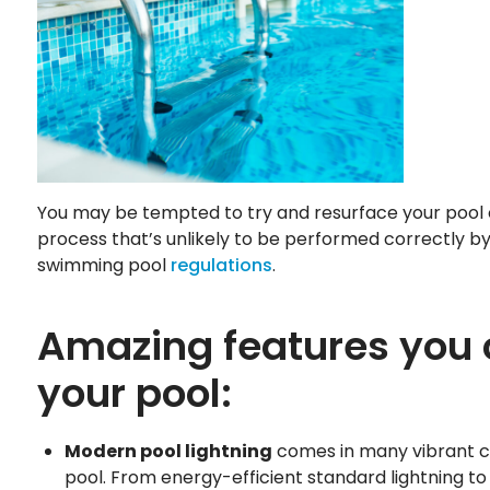
You may be tempted to try and resurface your pool o
process that’s unlikely to be performed correctly by 
swimming pool
regulations
.
Amazing features you c
your pool:
Modern pool lightning
comes in many vibrant co
pool. From energy-efficient standard lightning to 