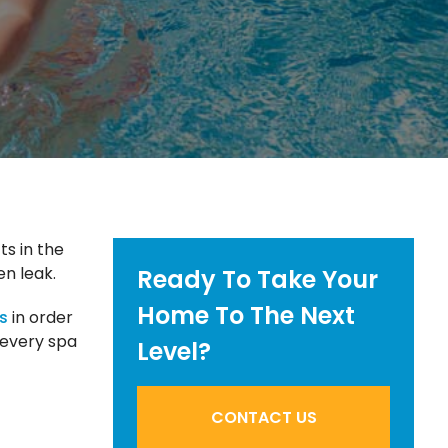
ts in the
en leak.
Ready To Take Your
Home To The Next
s
in order
g every spa
Level?
CONTACT US