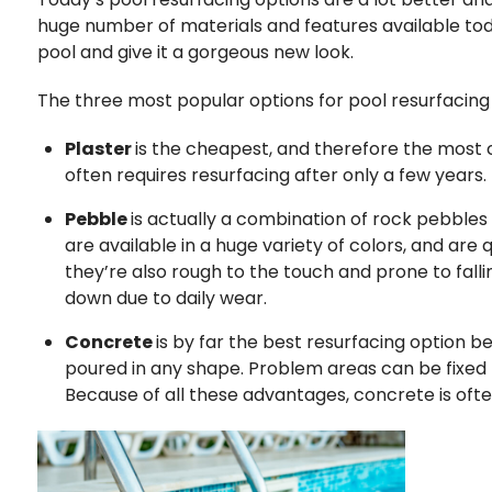
huge number of materials and features available tod
pool and give it a gorgeous new look.
The three most popular options for pool resurfacing 
Plaster
is the cheapest, and therefore the most c
often requires resurfacing after only a few years. T
Pebble
is actually a combination of rock pebbles
are available in a huge variety of colors, and ar
they’re also rough to the touch and prone to fall
down due to daily wear.
Concrete
is by far the best resurfacing option b
poured in any shape. Problem areas can be fixed
Because of all these advantages, concrete is ofte