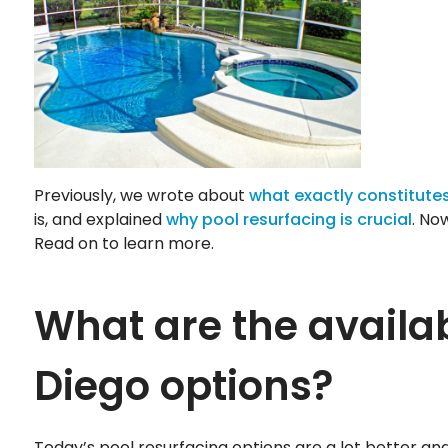
Previously, we wrote about
what exactly constitutes
is, and explained
why pool resurfacing is crucial
. No
Read on to learn more.
What are the availa
Diego options?
Today’s pool resurfacing options are a lot better a