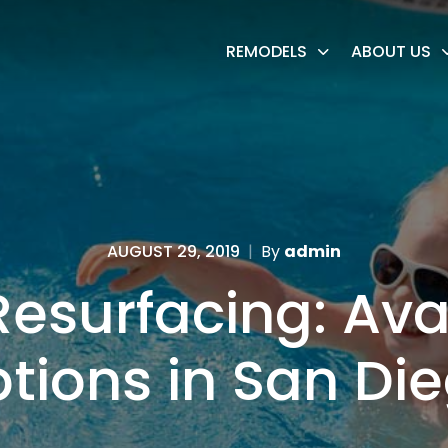
REMODELS
ABOUT US
AUGUST 29, 2019
|
By
admin
Resurfacing: Ava
tions in San Di