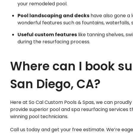
your remodeled pool.
Pool landscaping and decks
have also gone a l
wonderful features such as fountains, waterfalls, 
Useful custom features
like tanning shelves, s
during the resurfacing process.
Where can I book su
San Diego, CA?
Here at So Cal Custom Pools & Spas, we can proudly 
provide superior pool and spa resurfacing services t
winning pool technicians.
Call us today and get your free estimate. We’re eag