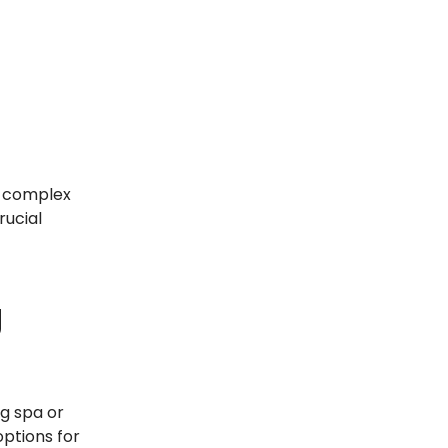
a complex
rucial
g
g spa or
options for