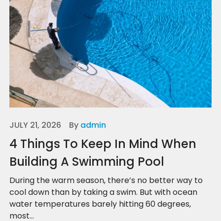
JULY 21, 2026
By
admin
4 Things To Keep In Mind When
Building A Swimming Pool
During the warm season, there’s no better way to
cool down than by taking a swim. But with ocean
water temperatures barely hitting 60 degrees,
most...