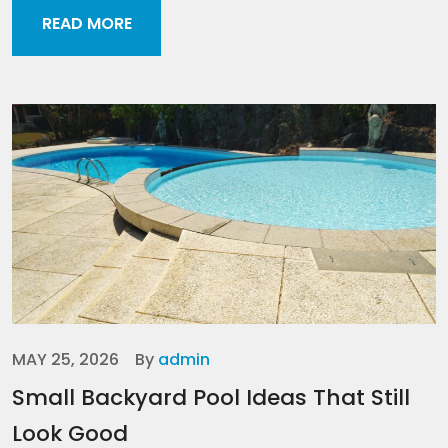
READ MORE
MAY 25, 2026
By
admin
Small Backyard Pool Ideas That Still
Look Good