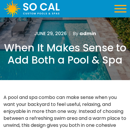
JUNE 29, 2026
|
By
admin
When It Makes Sense to
Add Both a Pool & Spa
A pool and spa combo can make sense when you
want your backyard to feel useful, relaxing, and
enjoyable in more than one way. Instead of choosing
between a refreshing swim area and a warm place to
unwind, this design gives you both in one cohesive