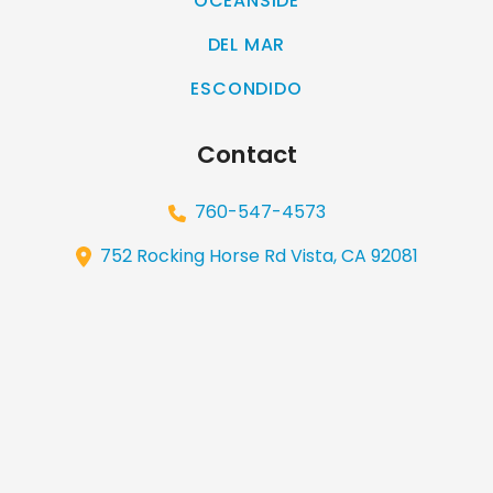
OCEANSIDE
DEL MAR
ESCONDIDO
Contact
760-547-4573
752 Rocking Horse Rd Vista, CA 92081