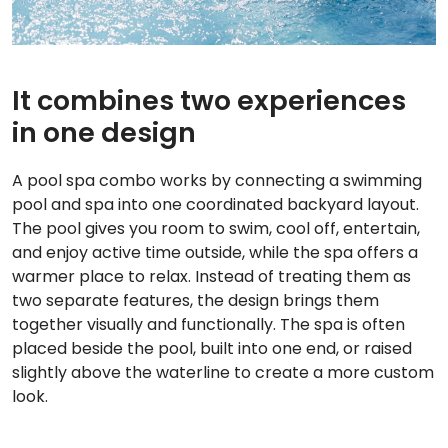
It combines two experiences
in one design
A pool spa combo works by connecting a swimming
pool and spa into one coordinated backyard layout.
The pool gives you room to swim, cool off, entertain,
and enjoy active time outside, while the spa offers a
warmer place to relax. Instead of treating them as
two separate features, the design brings them
together visually and functionally. The spa is often
placed beside the pool, built into one end, or raised
slightly above the waterline to create a more custom
look.