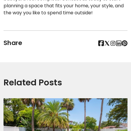
planning a space that fits your home, your style, and
the way you like to spend time outside!
Share
Related Posts