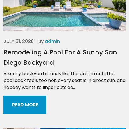
JULY 31, 2026
By
admin
Remodeling A Pool For A Sunny San
Diego Backyard
A sunny backyard sounds like the dream until the
pool deck feels too hot, every seat is in direct sun, and
nobody wants to linger outside...
READ MORE