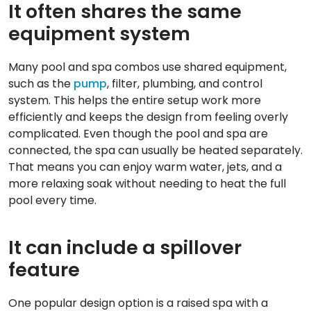
It often shares the same
equipment system
Many pool and spa combos use shared equipment,
such as the
pump
, filter, plumbing, and control
system. This helps the entire setup work more
efficiently and keeps the design from feeling overly
complicated. Even though the pool and spa are
connected, the spa can usually be heated separately.
That means you can enjoy warm water, jets, and a
more relaxing soak without needing to heat the full
pool every time.
It can include a spillover
feature
One popular design option is a raised spa with a