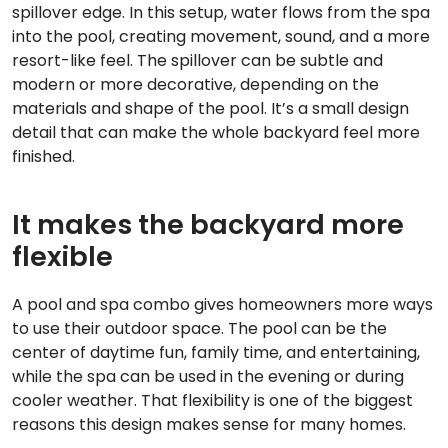
spillover edge. In this setup, water flows from the spa
into the pool, creating movement, sound, and a more
resort-like feel. The spillover can be subtle and
modern or more decorative, depending on the
materials and shape of the pool. It’s a small design
detail that can make the whole backyard feel more
finished.
It makes the backyard more
flexible
A pool and spa combo gives homeowners more ways
to use their outdoor space. The pool can be the
center of daytime fun, family time, and entertaining,
while the spa can be used in the evening or during
cooler weather. That flexibility is one of the biggest
reasons this design makes sense for many homes.