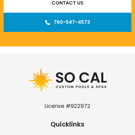
CONTACT US
760-547-4573
Our
Los Angeles management agency
License #922972
Quicklinks