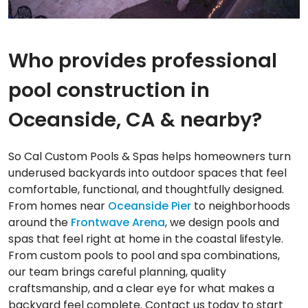
Who provides professional
pool construction in
Oceanside, CA & nearby?
So Cal Custom Pools & Spas helps homeowners turn
underused backyards into outdoor spaces that feel
comfortable, functional, and thoughtfully designed.
From homes near
Oceanside Pier
to neighborhoods
around the
Frontwave Arena
, we design pools and
spas that feel right at home in the coastal lifestyle.
From custom pools to pool and spa combinations,
our team brings careful planning, quality
craftsmanship, and a clear eye for what makes a
backyard feel complete. Contact us today to start