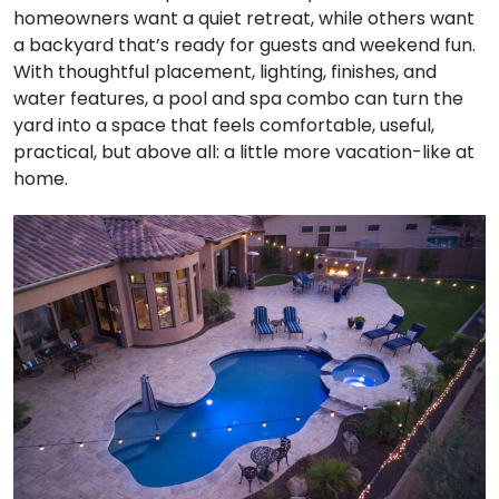
homeowners want a quiet retreat, while others want
a backyard that’s ready for guests and weekend fun.
With thoughtful placement, lighting, finishes, and
water features, a pool and spa combo can turn the
yard into a space that feels comfortable, useful,
practical, but above all: a little more vacation-like at
home.