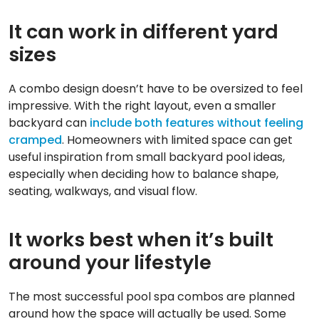
It can work in different yard
sizes
A combo design doesn’t have to be oversized to feel
impressive. With the right layout, even a smaller
backyard can
include both features without feeling
cramped
. Homeowners with limited space can get
useful inspiration from small backyard pool ideas,
especially when deciding how to balance shape,
seating, walkways, and visual flow.
It works best when it’s built
around your lifestyle
The most successful pool spa combos are planned
around how the space will actually be used. Some