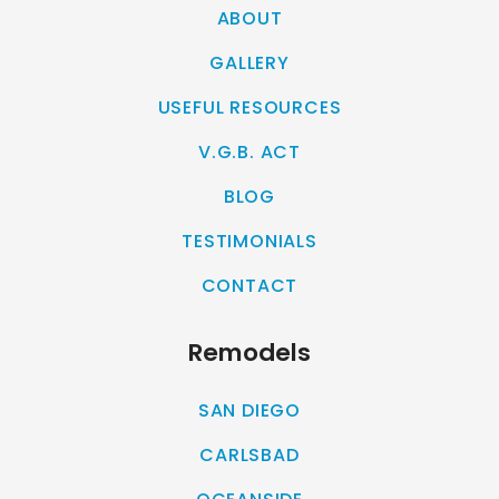
ABOUT
GALLERY
USEFUL RESOURCES
V.G.B. ACT
BLOG
TESTIMONIALS
CONTACT
Remodels
SAN DIEGO
CARLSBAD