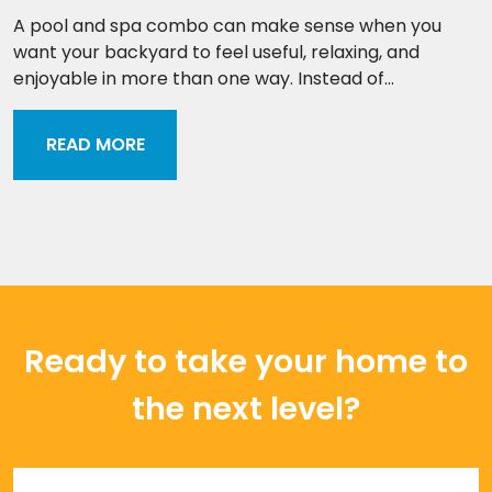
A pool and spa combo can make sense when you
want your backyard to feel useful, relaxing, and
enjoyable in more than one way. Instead of...
READ MORE
Ready to take your home to
the next level?