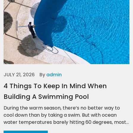
JULY 21, 2026
By
admin
4 Things To Keep In Mind When
Building A Swimming Pool
During the warm season, there’s no better way to
cool down than by taking a swim. But with ocean
water temperatures barely hitting 60 degrees, most...