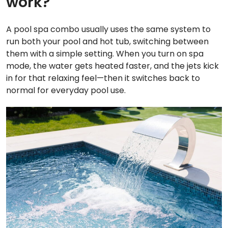
work?
A pool spa combo usually uses the same system to
run both your pool and hot tub, switching between
them with a simple setting. When you turn on spa
mode, the water gets heated faster, and the jets kick
in for that relaxing feel—then it switches back to
normal for everyday pool use.