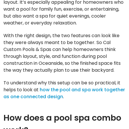
layout. It’s especially appealing for homeowners who
want a pool for family fun, exercise, or entertaining,
but also want a spa for quiet evenings, cooler
weather, or everyday relaxation.
With the right design, the two features can look like
they were always meant to be together. So Cal
Custom Pools & Spas can help homeowners think
through layout, style, and function during pool
construction in Oceanside, so the finished space fits
the way they actually plan to use their backyard.
To understand why this setup can be so practical, it
helps to look at
how the pool and spa work together
as one connected design
.
How does a pool spa combo