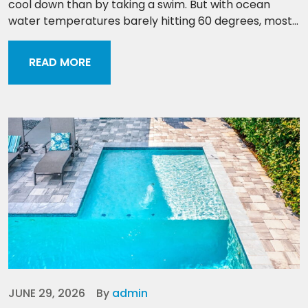
cool down than by taking a swim. But with ocean
water temperatures barely hitting 60 degrees, most...
READ MORE
JUNE 29, 2026
By
admin