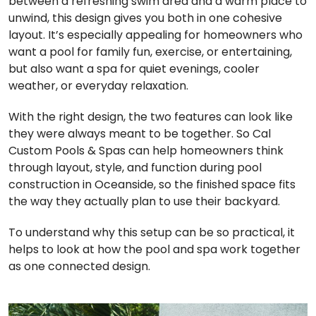
between a refreshing swim area and a warm place to
unwind, this design gives you both in one cohesive
layout. It’s especially appealing for homeowners who
want a pool for family fun, exercise, or entertaining,
but also want a spa for quiet evenings, cooler
weather, or everyday relaxation.
With the right design, the two features can look like
they were always meant to be together. So Cal
Custom Pools & Spas can help homeowners think
through layout, style, and function during pool
construction in Oceanside, so the finished space fits
the way they actually plan to use their backyard.
To understand why this setup can be so practical, it
helps to look at how the pool and spa work together
as one connected design.