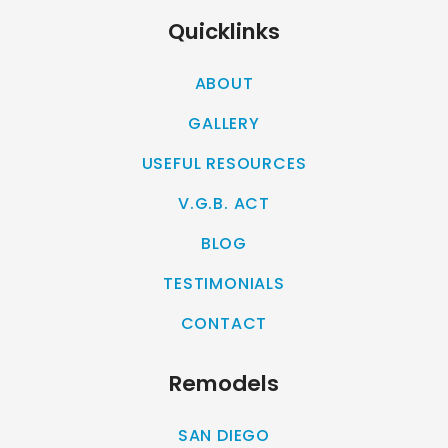
Quicklinks
ABOUT
GALLERY
USEFUL RESOURCES
V.G.B. ACT
BLOG
TESTIMONIALS
CONTACT
Remodels
SAN DIEGO