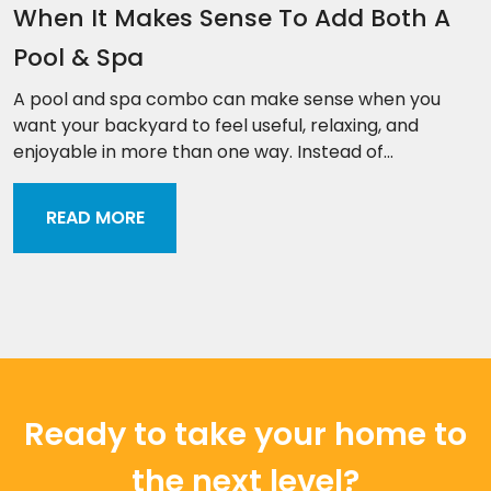
When It Makes Sense To Add Both A
Pool & Spa
A pool and spa combo can make sense when you
want your backyard to feel useful, relaxing, and
enjoyable in more than one way. Instead of...
READ MORE
Ready to take your home to
the next level?