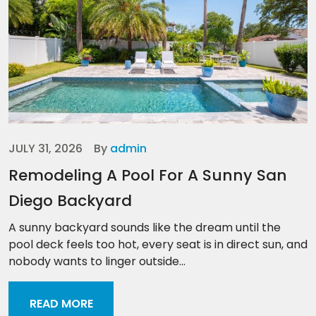
JULY 31, 2026
By
admin
Remodeling A Pool For A Sunny San
Diego Backyard
A sunny backyard sounds like the dream until the
pool deck feels too hot, every seat is in direct sun, and
nobody wants to linger outside...
READ MORE