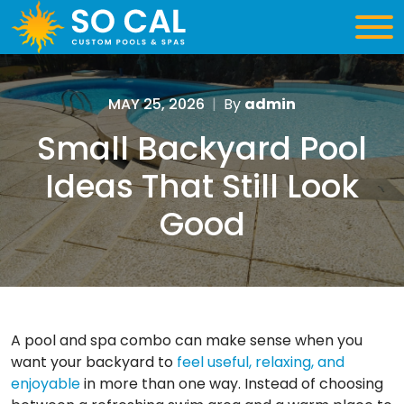
MAY 25, 2026
|
By
admin
Small Backyard Pool
Ideas That Still Look
Good
A pool and spa combo can make sense when you
want your backyard to
feel useful, relaxing, and
enjoyable
in more than one way. Instead of choosing