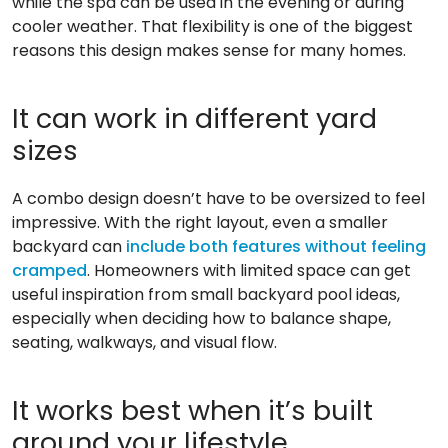
while the spa can be used in the evening or during
cooler weather. That flexibility is one of the biggest
reasons this design makes sense for many homes.
It can work in different yard
sizes
A combo design doesn’t have to be oversized to feel
impressive. With the right layout, even a smaller
backyard can
include both features without feeling
cramped
. Homeowners with limited space can get
useful inspiration from small backyard pool ideas,
especially when deciding how to balance shape,
seating, walkways, and visual flow.
It works best when it’s built
around your lifestyle