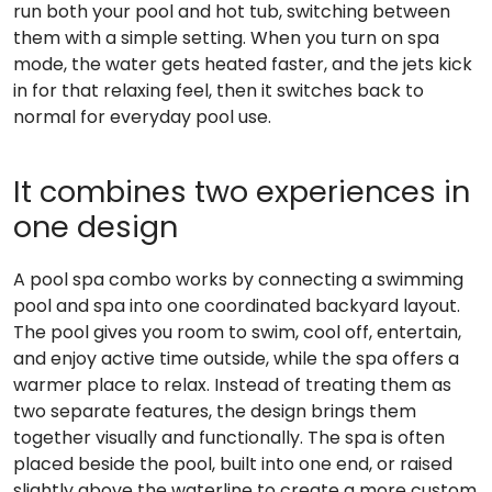
run both your pool and hot tub, switching between
them with a simple setting. When you turn on spa
mode, the water gets heated faster, and the jets kick
in for that relaxing feel, then it switches back to
normal for everyday pool use.
It combines two experiences in
one design
A pool spa combo works by connecting a swimming
pool and spa into one coordinated backyard layout.
The pool gives you room to swim, cool off, entertain,
and enjoy active time outside, while the spa offers a
warmer place to relax. Instead of treating them as
two separate features, the design brings them
together visually and functionally. The spa is often
placed beside the pool, built into one end, or raised
slightly above the waterline to create a more custom