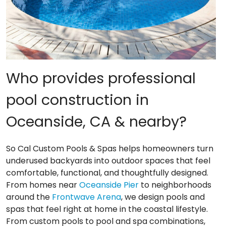
Who provides professional
pool construction in
Oceanside, CA & nearby?
So Cal Custom Pools & Spas helps homeowners turn
underused backyards into outdoor spaces that feel
comfortable, functional, and thoughtfully designed.
From homes near
Oceanside Pier
to neighborhoods
around the
Frontwave Arena
, we design pools and
spas that feel right at home in the coastal lifestyle.
From custom pools to pool and spa combinations,