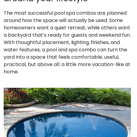
The most successful pool spa combos are planned
around how the space will actually be used. Some
homeowners want a quiet retreat, while others want
a backyard that’s ready for guests and weekend fun.
With thoughtful placement, lighting, finishes, and
water features, a pool and spa combo can turn the
yard into a space that feels comfortable, useful,
practical, but above all: a little more vacation-like at
home.