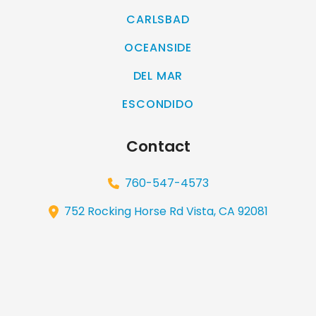
CARLSBAD
OCEANSIDE
DEL MAR
ESCONDIDO
Contact
760-547-4573
752 Rocking Horse Rd Vista, CA 92081