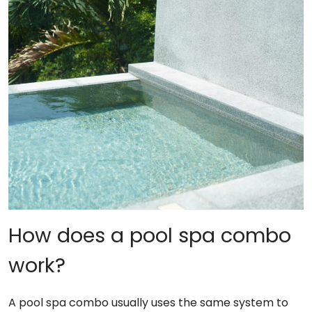
How does a pool spa combo
work?
A pool spa combo usually uses the same system to