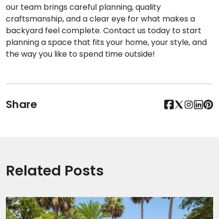
our team brings careful planning, quality
craftsmanship, and a clear eye for what makes a
backyard feel complete. Contact us today to start
planning a space that fits your home, your style, and
the way you like to spend time outside!
Share
Related Posts