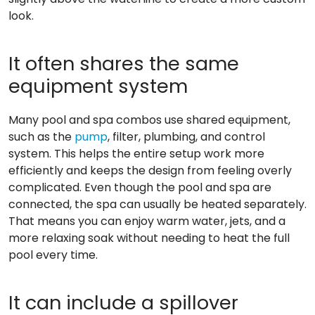
look.
It often shares the same
equipment system
Many pool and spa combos use shared equipment,
such as the
pump
, filter, plumbing, and control
system. This helps the entire setup work more
efficiently and keeps the design from feeling overly
complicated. Even though the pool and spa are
connected, the spa can usually be heated separately.
That means you can enjoy warm water, jets, and a
more relaxing soak without needing to heat the full
pool every time.
It can include a spillover