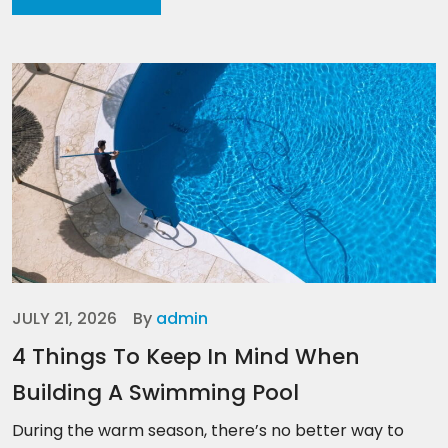
JULY 21, 2026
By
admin
4 Things To Keep In Mind When
Building A Swimming Pool
During the warm season, there’s no better way to