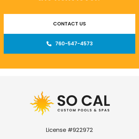
CONTACT US
760-547-4573
Our
Los Angeles management agency
License #922972