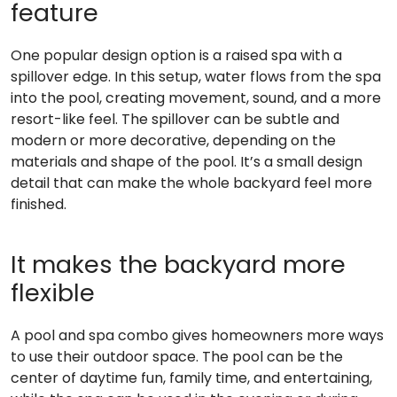
feature
One popular design option is a raised spa with a
spillover edge. In this setup, water flows from the spa
into the pool, creating movement, sound, and a more
resort-like feel. The spillover can be subtle and
modern or more decorative, depending on the
materials and shape of the pool. It’s a small design
detail that can make the whole backyard feel more
finished.
It makes the backyard more
flexible
A pool and spa combo gives homeowners more ways
to use their outdoor space. The pool can be the
center of daytime fun, family time, and entertaining,