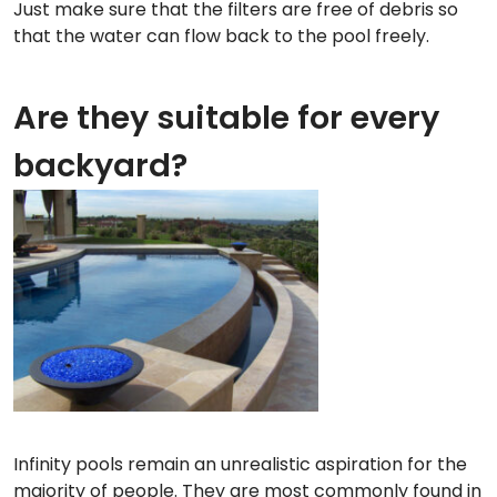
Just make sure that the filters are free of debris so
that the water can flow back to the pool freely.
Are they suitable for every
backyard?
Infinity pools remain an unrealistic aspiration for the
majority of people. They are most commonly found in