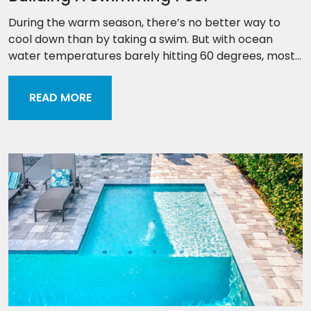
During the warm season, there’s no better way to
cool down than by taking a swim. But with ocean
water temperatures barely hitting 60 degrees, most...
READ MORE