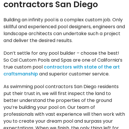
contractors San Diego
Building an infinity pool is a complex custom job. Only
skillful and experienced pool designers, engineers and
landscape architects can undertake such a project
and deliver the desired results.
Don’t settle for any pool builder – choose the best!
So Cal Custom Pools and Spas are one of California’s
true custom pool
contractors with state of the art
craftsmanship
and superior customer service.
As swimming pool contractors San Diego residents
put their trust in, we will first inspect the land to
better understand the properties of the ground
you’re building your pool on. Our team of
professionals with vast experience will then work with
you to create your dream pool and surpass your
expectations. When we finish, the only thing left for