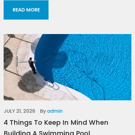
READ MORE
JULY 21, 2026
By
admin
4 Things To Keep In Mind When
Building A Swimming Pool