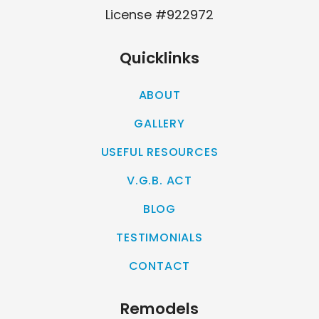
License #922972
Quicklinks
ABOUT
GALLERY
USEFUL RESOURCES
V.G.B. ACT
BLOG
TESTIMONIALS
CONTACT
Remodels