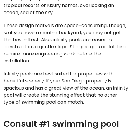
tropical resorts or luxury homes, overlooking an
ocean, sea or the sky.
These design marvels are space-consuming, though,
so if you have a smaller backyard, you may not get
the best effect. Also, infinity pools are easier to
construct on a gentle slope. Steep slopes or flat land
require more engineering work before the
installation.
Infinity pools are best suited for properties with
beautiful scenery. If your San Diego property is
spacious and has a great view of the ocean, an infinity
pool will create the stunning effect that no other
type of swimming pool can match.
Consult #1 swimming pool