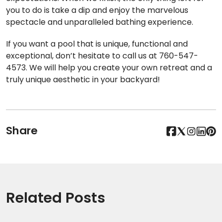
you to do is take a dip and enjoy the marvelous
spectacle and unparalleled bathing experience.
If you want a pool that is unique, functional and
exceptional, don’t hesitate to call us at 760-547-
4573. We will help you create your own retreat and a
truly unique aesthetic in your backyard!
Share
Related Posts