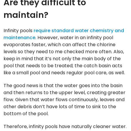
Are they difficult to
maintain?
Infinity pools
require standard water chemistry and
maintenance
. However, water in an infinity pool
evaporates faster, which can affect the chlorine
levels so they need to me checked more often. Also,
keep in mind that it’s not only the main body of the
pool that needs to be treated; the catch basin acts
like a small pool and needs regular pool care, as well.
The good news is that the water goes into the basin
and then returns to the upper level, creating greater
flow. Given that water flows continuously, leaves and
other debris don’t have lots of time to sink to the
bottom of the pool.
Therefore, infinity pools have naturally cleaner water.