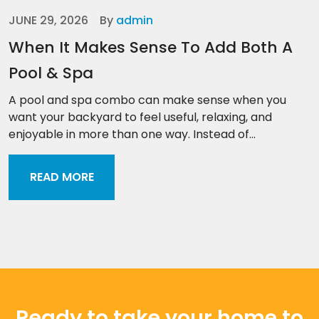
JUNE 29, 2026
By
admin
When It Makes Sense To Add Both A
Pool & Spa
A pool and spa combo can make sense when you
want your backyard to feel useful, relaxing, and
enjoyable in more than one way. Instead of...
READ MORE
Ready to take your home to