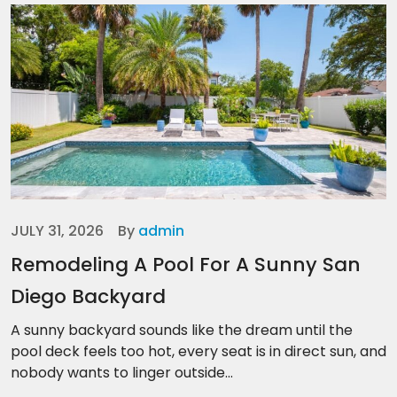
JULY 31, 2026
By
admin
Remodeling A Pool For A Sunny San
Diego Backyard
A sunny backyard sounds like the dream until the
pool deck feels too hot, every seat is in direct sun, and
nobody wants to linger outside...