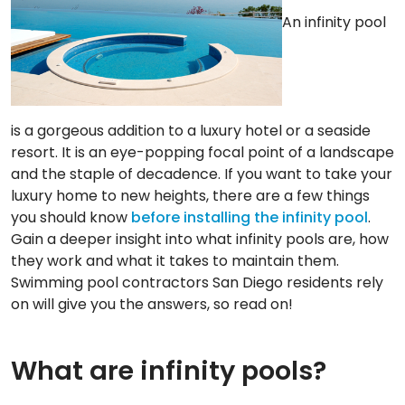
An infinity pool
is a gorgeous addition to a luxury hotel or a seaside
resort. It is an eye-popping focal point of a landscape
and the staple of decadence. If you want to take your
luxury home to new heights, there are a few things
you should know
before installing the infinity pool
.
Gain a deeper insight into what infinity pools are, how
they work and what it takes to maintain them.
Swimming pool contractors San Diego residents rely
on will give you the answers, so read on!
What are infinity pools?