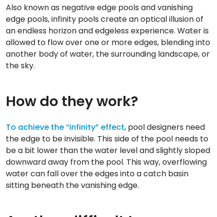
Also known as negative edge pools and vanishing
edge pools, infinity pools create an optical illusion of
an endless horizon and edgeless experience. Water is
allowed to flow over one or more edges, blending into
another body of water, the surrounding landscape, or
the sky.
How do they work?
To achieve the “infinity” effect
, pool designers need
the edge to be invisible. This side of the pool needs to
be a bit lower than the water level and slightly sloped
downward away from the pool. This way, overflowing
water can fall over the edges into a catch basin
sitting beneath the vanishing edge.