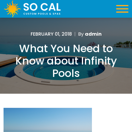
FEBRUARY 01, 2018
|
By
admin
What You Need to
Know about Infinity
Pools