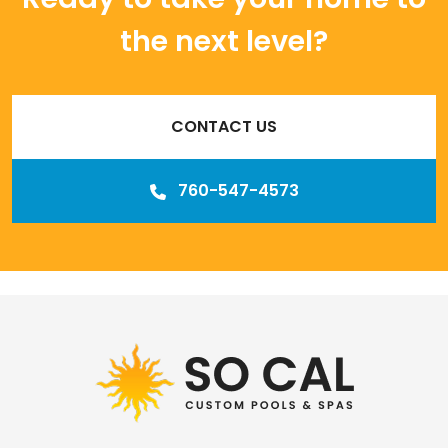
the next level?
CONTACT US
760-547-4573
Our
Los Angeles management agency