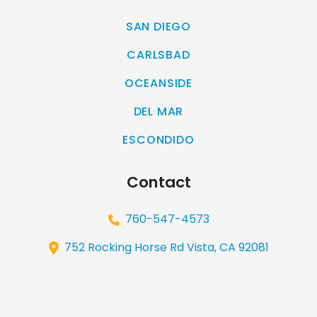
SAN DIEGO
CARLSBAD
OCEANSIDE
DEL MAR
ESCONDIDO
Contact
760-547-4573
752 Rocking Horse Rd Vista, CA 92081