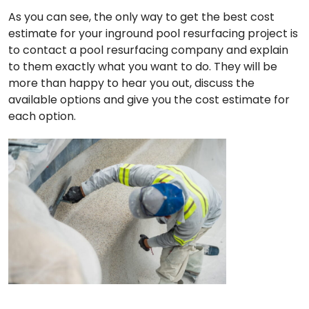
As you can see, the only way to get the best cost
estimate for your inground pool resurfacing project is
to contact a pool resurfacing company and explain
to them exactly what you want to do. They will be
more than happy to hear you out, discuss the
available options and give you the cost estimate for
each option.