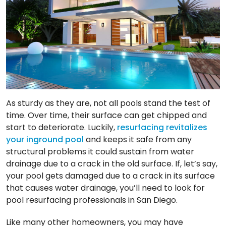
As sturdy as they are, not all pools stand the test of
time. Over time, their surface can get chipped and
start to deteriorate. Luckily,
resurfacing revitalizes
your inground pool
and keeps it safe from any
structural problems it could sustain from water
drainage due to a crack in the old surface. If, let’s say,
your pool gets damaged due to a crack in its surface
that causes water drainage, you’ll need to look for
pool resurfacing professionals in San Diego.
Like many other homeowners, you may have