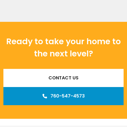
Ready to take your home to
the next level?
CONTACT US
760-547-4573
Our
Los Angeles management agency