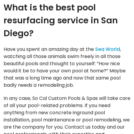
What is the best pool
resurfacing service in San
Diego?
Have you spent an amazing day at the
Sea World
,
watching all those animals swim freely in all those
beautiful pools and thought to yourself: “How nice
would it be to have your own pool at home?” Maybe
that was a long time ago and now that same pool
badly needs a remodeling job.
In any case, So Cal Custom Pools & Spas will take care
of all your pool-related problems. If you need
anything from new concrete inground pool
installation, pool maintenance or pool remodeling, we
are the company for you. Contact us today and our