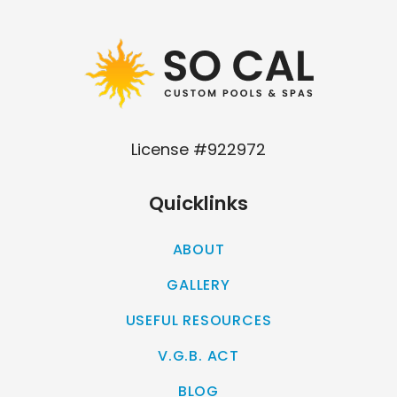
License #922972
Quicklinks
ABOUT
GALLERY
USEFUL RESOURCES
V.G.B. ACT
BLOG