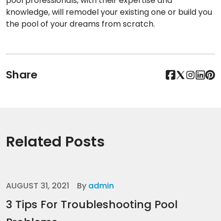
pool professionals, with their expertise and
knowledge, will remodel your existing one or build you
the pool of your dreams from scratch.
Share
Related Posts
AUGUST 31, 2021
By
admin
3 Tips For Troubleshooting Pool