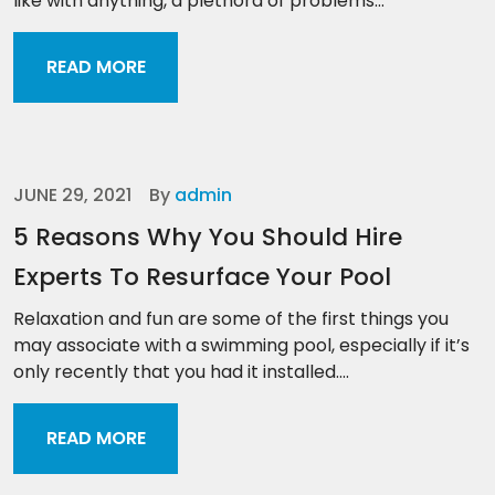
like with anything, a plethora of problems...
READ MORE
JUNE 29, 2021
By
admin
5 Reasons Why You Should Hire
Experts To Resurface Your Pool
Relaxation and fun are some of the first things you
may associate with a swimming pool, especially if it’s
only recently that you had it installed....
READ MORE