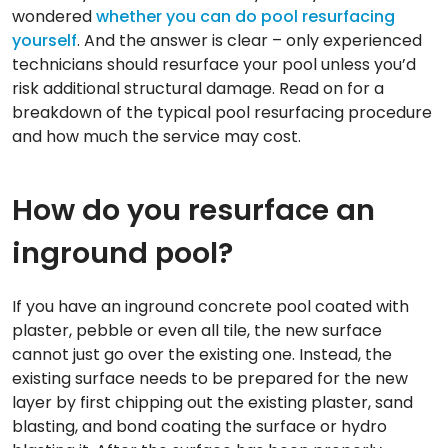
wondered
whether you can do pool resurfacing
yourself
. And the answer is clear – only experienced
technicians should resurface your pool unless you’d
risk additional structural damage. Read on for a
breakdown of the typical pool resurfacing procedure
and how much the service may cost.
How do you resurface an
inground pool?
If you have an inground concrete pool coated with
plaster, pebble or even all tile, the new surface
cannot just go over the existing one. Instead, the
existing surface needs to be prepared for the new
layer by first chipping out the existing plaster, sand
blasting, and bond coating the surface or hydro