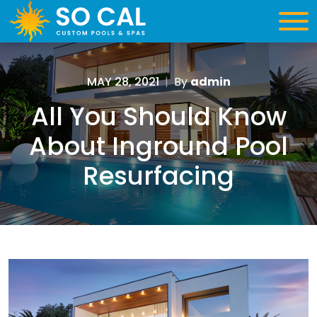
MAY 28, 2021
|
By
admin
All You Should Know
About Inground Pool
Resurfacing