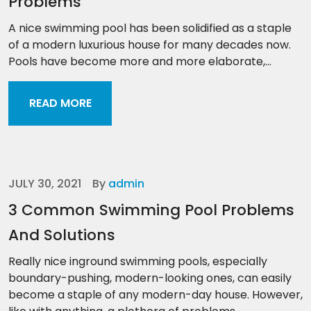
Problems
A nice swimming pool has been solidified as a staple
of a modern luxurious house for many decades now.
Pools have become more and more elaborate,...
READ MORE
JULY 30, 2021
By
admin
3 Common Swimming Pool Problems
And Solutions
Really nice inground swimming pools, especially
boundary-pushing, modern-looking ones, can easily
become a staple of any modern-day house. However,