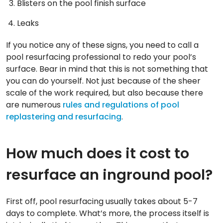
Blisters on the pool finish surface
Leaks
If you notice any of these signs, you need to call a
pool resurfacing professional to redo your pool’s
surface. Bear in mind that this is not something that
you can do yourself. Not just because of the sheer
scale of the work required, but also because there
are numerous
rules and regulations of pool
replastering and resurfacing
.
How much does it cost to
resurface an inground pool?
First off, pool resurfacing usually takes about 5-7
days to complete. What’s more, the process itself is