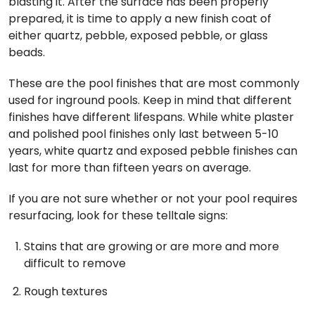
blasting it. After the surface has been properly
prepared, it is time to apply a new finish coat of
either quartz, pebble, exposed pebble, or glass
beads.
These are the pool finishes that are most commonly
used for inground pools. Keep in mind that different
finishes have different lifespans. While white plaster
and polished pool finishes only last between 5-10
years, white quartz and exposed pebble finishes can
last for more than fifteen years on average.
If you are not sure whether or not your pool requires
resurfacing, look for these telltale signs:
Stains that are growing or are more and more
difficult to remove
Rough textures