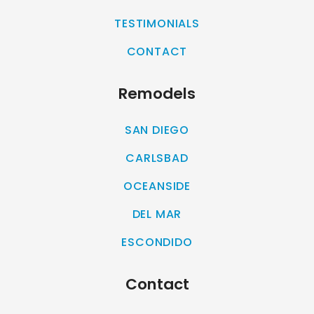
TESTIMONIALS
CONTACT
Remodels
SAN DIEGO
CARLSBAD
OCEANSIDE
DEL MAR
ESCONDIDO
Contact