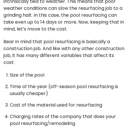
intrinsically tied to weather. This means that poor
weather conditions can slow the resurfacing job to a
grinding halt. In this case, the pool resurfacing can
take even up to 14 days or more. Now, keeping that in
mind, let’s move to the cost.
Bear in mind that pool resurfacing is basically a
construction job. And like with any other construction
job, it has many different variables that affect its
cost:
Size of the pool
Time of the year (off-season pool resurfacing is
usually cheaper)
Cost of the material used for resurfacing
Charging rates of the company that does your
pool resurfacing/remodeling