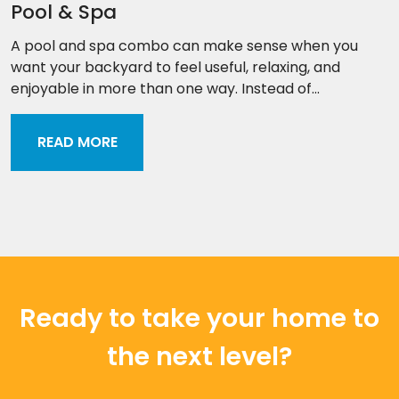
Pool & Spa
A pool and spa combo can make sense when you
want your backyard to feel useful, relaxing, and
enjoyable in more than one way. Instead of...
READ MORE
Ready to take your home to
the next level?