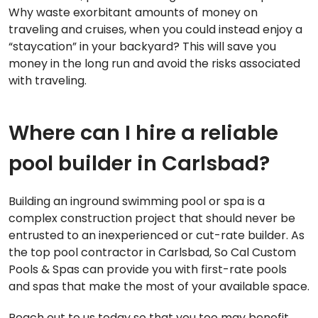
Why waste exorbitant amounts of money on
traveling and cruises, when you could instead enjoy a
“staycation” in your backyard? This will save you
money in the long run and avoid the risks associated
with traveling.
Where can I hire a reliable
pool builder in Carlsbad?
Building an inground swimming pool or spa is a
complex construction project that should never be
entrusted to an inexperienced or cut-rate builder. As
the top pool contractor in Carlsbad, So Cal Custom
Pools & Spas can provide you with first-rate pools
and spas that make the most of your available space.
Reach out to us today so that you too may benefit