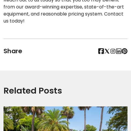
from our award-winning expertise, state-of-the-art
equipment, and reasonable pricing system. Contact
us today!
Share
Related Posts