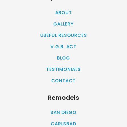
ABOUT
GALLERY
USEFUL RESOURCES
V.G.B. ACT
BLOG
TESTIMONIALS
CONTACT
Remodels
SAN DIEGO
CARLSBAD