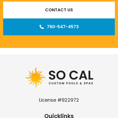
CONTACT US
760-547-4573
Our
Los Angeles management agency
License #922972
Quicklinks