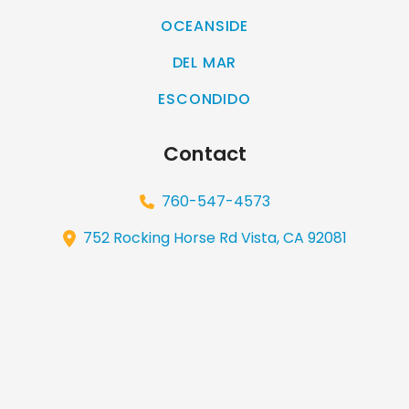
OCEANSIDE
DEL MAR
ESCONDIDO
Contact
760-547-4573
752 Rocking Horse Rd Vista, CA 92081