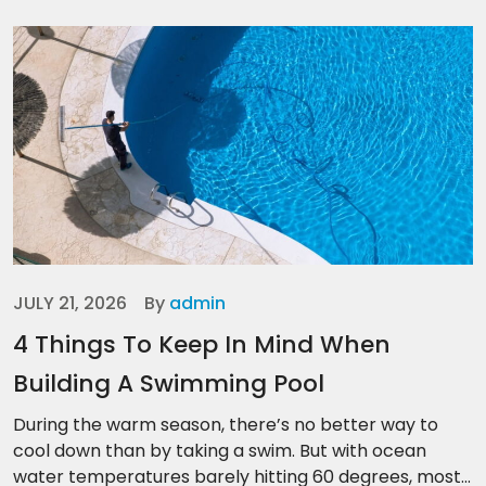
JULY 21, 2026
By
admin
4 Things To Keep In Mind When
Building A Swimming Pool
During the warm season, there’s no better way to
cool down than by taking a swim. But with ocean
water temperatures barely hitting 60 degrees, most...