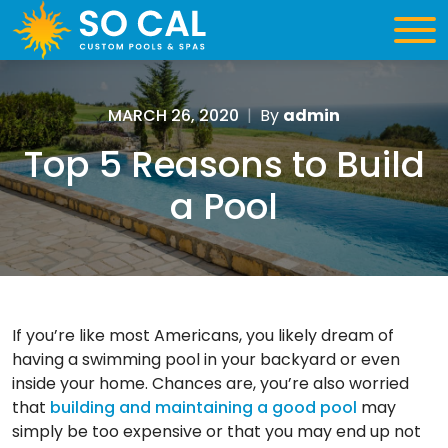
MARCH 26, 2020
|
By
admin
Top 5 Reasons to Build
a Pool
If you’re like most Americans, you likely dream of
having a swimming pool in your backyard or even
inside your home. Chances are, you’re also worried
that
building and maintaining a good pool
may
simply be too expensive or that you may end up not