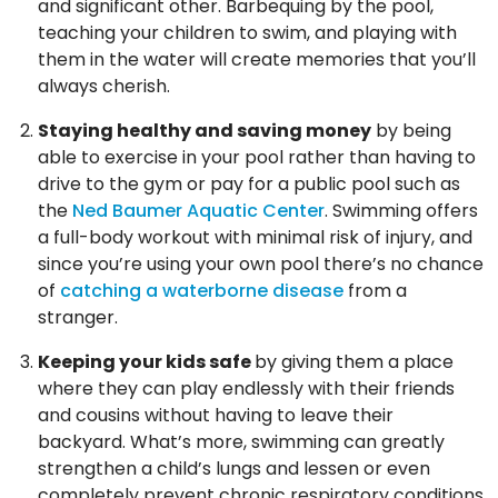
and significant other. Barbequing by the pool,
teaching your children to swim, and playing with
them in the water will create memories that you’ll
always cherish.
Staying healthy and saving money
by being
able to exercise in your pool rather than having to
drive to the gym or pay for a public pool such as
the
Ned Baumer Aquatic Center
. Swimming offers
a full-body workout with minimal risk of injury, and
since you’re using your own pool there’s no chance
of
catching a waterborne disease
from a
stranger.
Keeping your kids safe
by giving them a place
where they can play endlessly with their friends
and cousins without having to leave their
backyard. What’s more, swimming can greatly
strengthen a child’s lungs and lessen or even
completely prevent chronic respiratory conditions