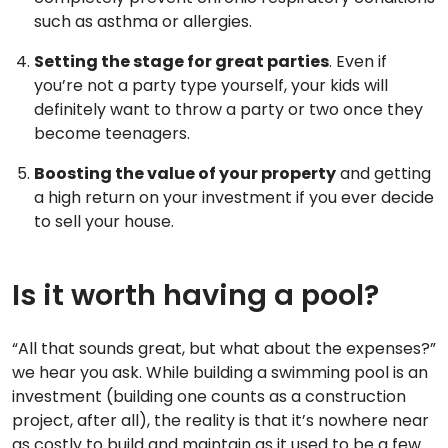
such as asthma or allergies.
Setting the stage for great parties
. Even if
you’re not a party type yourself, your kids will
definitely want to throw a party or two once they
become teenagers.
Boosting the value of your property
and getting
a high return on your investment if you ever decide
to sell your house.
Is it worth having a pool?
“All that sounds great, but what about the expenses?”
we hear you ask. While building a swimming pool is an
investment (building one counts as a construction
project, after all), the reality is that it’s nowhere near
as costly to build and maintain as it used to be a few