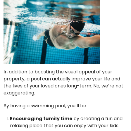
In addition to boosting the visual appeal of your
property, a pool can actually improve your life and
the lives of your loved ones long-term. No, we’re not
exaggerating.
By having a swimming pool, you’ll be:
Encouraging family time
by creating a fun and
relaxing place that you can enjoy with your kids