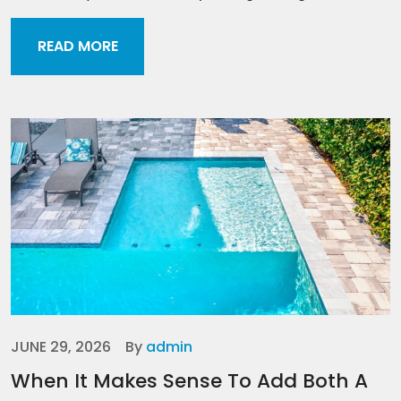
READ MORE
JUNE 29, 2026
By
admin
When It Makes Sense To Add Both A