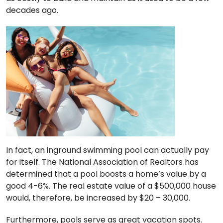
decades ago.
In fact, an inground swimming pool can actually pay
for itself. The National Association of Realtors has
determined that a pool boosts a home’s value by a
good 4-6%. The real estate value of a $500,000 house
would, therefore, be increased by $20 – 30,000.
Furthermore, pools serve as great vacation spots.