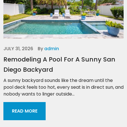
JULY 31, 2026
By
admin
Remodeling A Pool For A Sunny San
Diego Backyard
A sunny backyard sounds like the dream until the
pool deck feels too hot, every seat is in direct sun, and
nobody wants to linger outside...
READ MORE