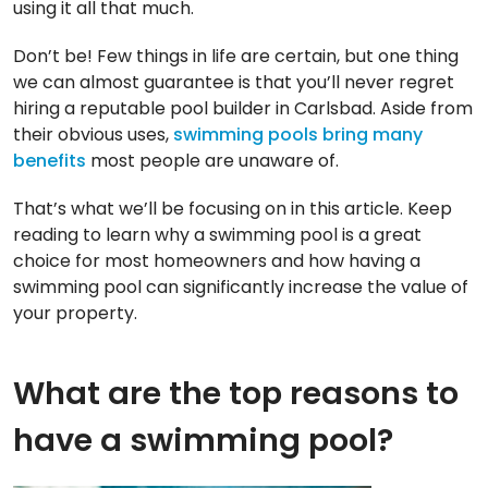
using it all that much.
Don’t be! Few things in life are certain, but one thing
we can almost guarantee is that you’ll never regret
hiring a reputable pool builder in Carlsbad. Aside from
their obvious uses,
swimming pools bring many
benefits
most people are unaware of.
That’s what we’ll be focusing on in this article. Keep
reading to learn why a swimming pool is a great
choice for most homeowners and how having a
swimming pool can significantly increase the value of
your property.
What are the top reasons to
have a swimming pool?