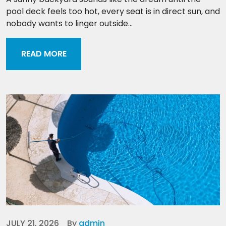
pool deck feels too hot, every seat is in direct sun, and
nobody wants to linger outside...
READ MORE
JULY 21, 2026
By
admin