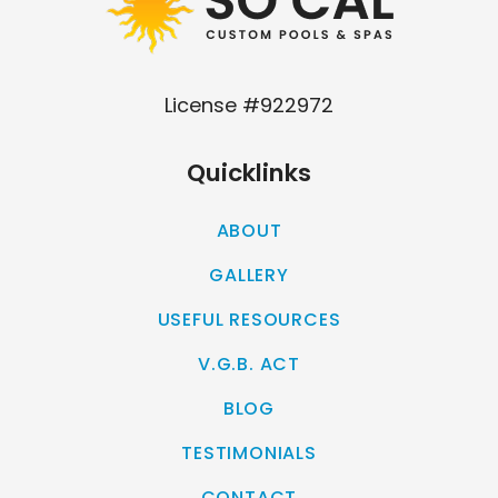
License #922972
Quicklinks
ABOUT
GALLERY
USEFUL RESOURCES
V.G.B. ACT
BLOG
TESTIMONIALS
CONTACT