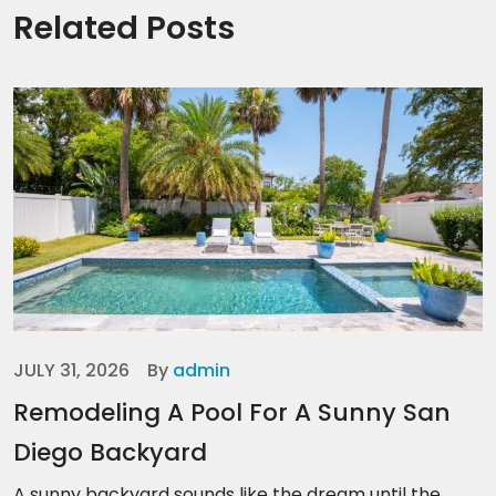
Related Posts
JULY 31, 2026
By
admin
Remodeling A Pool For A Sunny San
Diego Backyard
A sunny backyard sounds like the dream until the