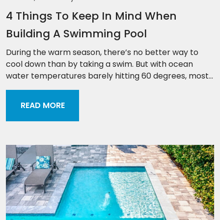
4 Things To Keep In Mind When
Building A Swimming Pool
During the warm season, there’s no better way to
cool down than by taking a swim. But with ocean
water temperatures barely hitting 60 degrees, most...
READ MORE