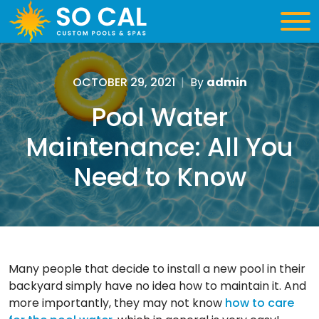
OCTOBER 29, 2021
|
By
admin
Pool Water
Maintenance: All You
Need to Know
Many people that decide to install a new pool in their
backyard simply have no idea how to maintain it. And
more importantly, they may not know
how to care