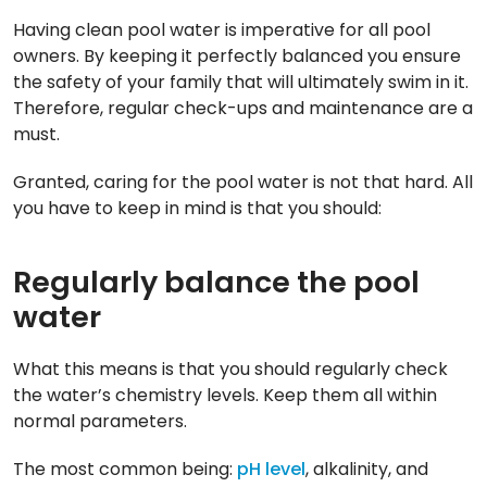
Having clean pool water is imperative for all pool
owners. By keeping it perfectly balanced you ensure
the safety of your family that will ultimately swim in it.
Therefore, regular check-ups and maintenance are a
must.
Granted, caring for the pool water is not that hard. All
you have to keep in mind is that you should:
Regularly balance the pool
water
What this means is that you should regularly check
the water’s chemistry levels. Keep them all within
normal parameters.
The most common being:
pH level
, alkalinity, and