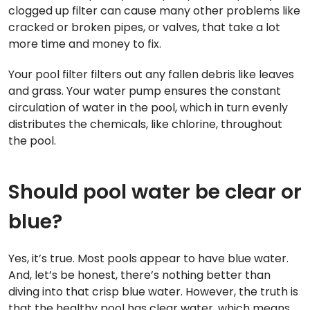
clogged up filter can cause many other problems like
cracked or broken pipes, or valves, that take a lot
more time and money to fix.
Your pool filter filters out any fallen debris like leaves
and grass. Your water pump ensures the constant
circulation of water in the pool, which in turn evenly
distributes the chemicals, like chlorine, throughout
the pool.
Should pool water be clear or
blue?
Yes, it’s true. Most pools appear to have blue water.
And, let’s be honest, there’s nothing better than
diving into that crisp blue water. However, the truth is
that the healthy pool has clear water, which means