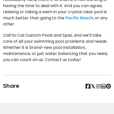
having the time to deal with it. And you can agree,
relaxing or taking a swim in your crystal clear pool is
much better than going to the
Pacific Beach
, or any
other.
Call So Cal Custom Pools and Spas, and we’ll take
care of all your swimming pool problems and needs.
Whether it is brand-new pool installation,
maintenance, or just water balancing that you need,
you can count on us. Contact us today!
Share