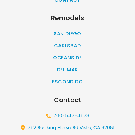
Remodels
SAN DIEGO
CARLSBAD
OCEANSIDE
DEL MAR
ESCONDIDO
Contact
760-547-4573
752 Rocking Horse Rd Vista, CA 92081