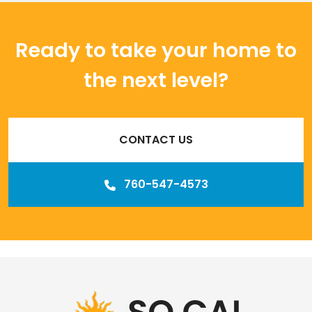
Ready to take your home to
the next level?
CONTACT US
760-547-4573
Our
Los Angeles management agency