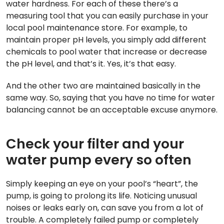
water hardness. For each of these there’s a
measuring tool that you can easily purchase in your
local pool maintenance store. For example, to
maintain proper pH levels, you simply add different
chemicals to pool water that increase or decrease
the pH level, and that’s it. Yes, it’s that easy.
And the other two are maintained basically in the
same way. So, saying that you have no time for water
balancing cannot be an acceptable excuse anymore.
Check your filter and your
water pump every so often
Simply keeping an eye on your pool’s “heart”, the
pump, is going to prolong its life. Noticing unusual
noises or leaks early on, can save you from a lot of
trouble. A completely failed pump or completely