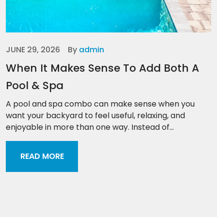
JUNE 29, 2026
By
admin
When It Makes Sense To Add Both A
Pool & Spa
A pool and spa combo can make sense when you
want your backyard to feel useful, relaxing, and
enjoyable in more than one way. Instead of...
READ MORE