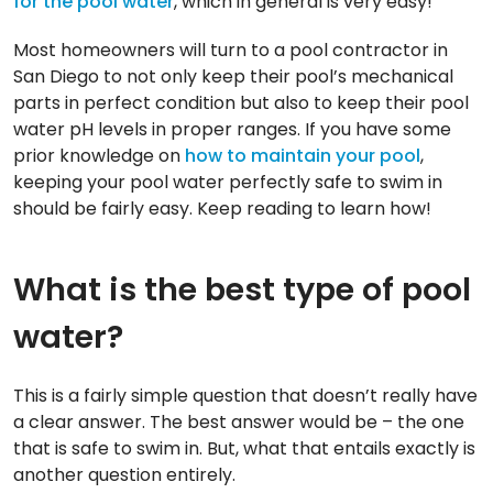
for the pool water
, which in general is very easy!
Most homeowners will turn to a pool contractor in
San Diego to not only keep their pool’s mechanical
parts in perfect condition but also to keep their pool
water pH levels in proper ranges. If you have some
prior knowledge on
how to maintain your pool
,
keeping your pool water perfectly safe to swim in
should be fairly easy. Keep reading to learn how!
What is the best type of pool
water?
This is a fairly simple question that doesn’t really have
a clear answer. The best answer would be – the one
that is safe to swim in. But, what that entails exactly is
another question entirely.