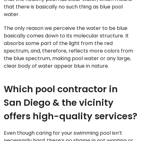
that there is basically no such thing as blue pool
water.
The only reason we perceive the water to be blue
basically comes down to its molecular structure. It
absorbs some part of the light from the red
spectrum, and, therefore, reflects more colors from
the blue spectrum, making pool water or any large,
clear body of water appear blue in nature.
Which pool contractor in
San Diego & the vicinity
offers high-quality services?
Even though caring for your swimming pool isn’t
necessarily hard, there’s no shame in not wanting or